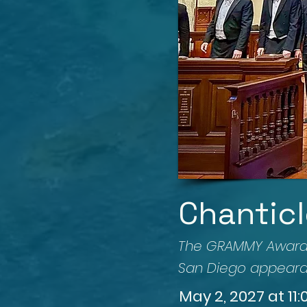
Chanticl
The GRAMMY Award-w
San Diego appeara
May 2, 2027 at 11