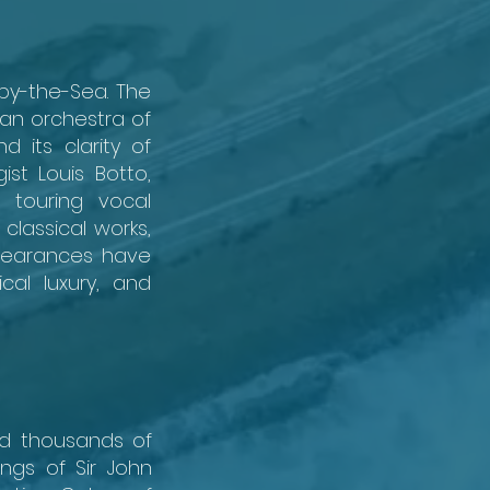
by-the-Sea. The
an orchestra of
 its clarity of
st Louis Botto,
 touring vocal
classical works,
ppearances have
cal luxury, and
ed thousands of
ngs of Sir John