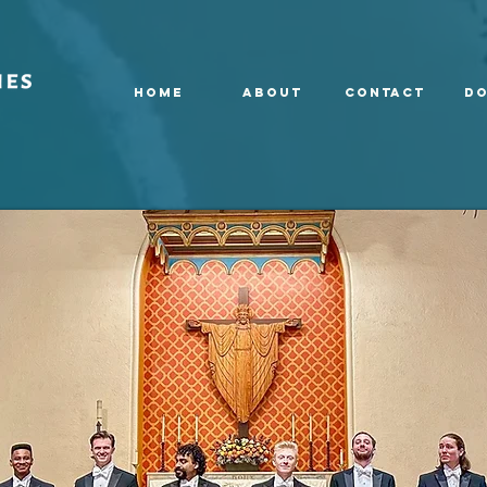
HOME
ABOUT
CONTACT
Do