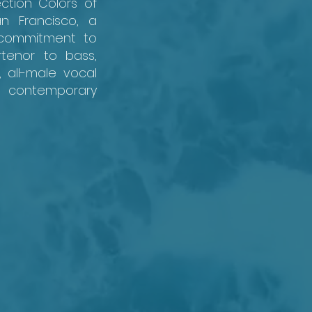
ction Colors of
n Francisco, a
 commitment to
tenor to bass,
, all-male vocal
nd contemporary