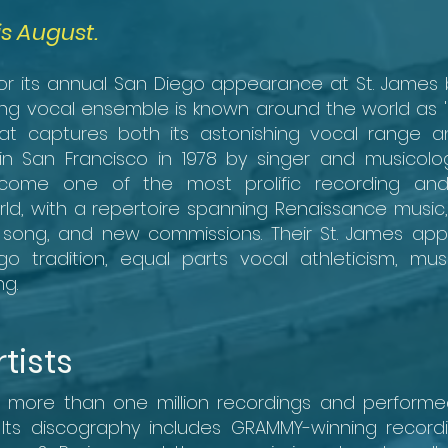
is August.
for its annual San Diego appearance at St. James 
g vocal ensemble is known around the world as '
at captures both its astonishing vocal range and
n San Francisco in 1978 by singer and musicologi
come one of the most prolific recording and
ld, with a repertoire spanning Renaissance music, 
ar song, and new commissions. Their St. James a
tradition, equal parts vocal athleticism, musi
g.
tists
d more than one million recordings and perform
 Its discography includes GRAMMY-winning recordi