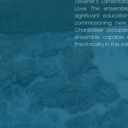
Tavener's Lamentati
Love. The ensemble
significant educat
commissioning new 
Chanticleer occupies
ensemble capable of
theatricality in the s