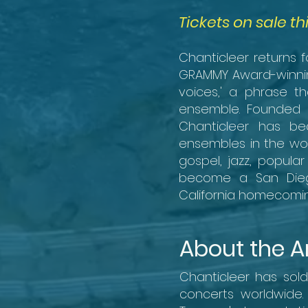
Tickets on sale th
Chanticleer returns 
GRAMMY Award-winnin
voices,' a phrase th
ensemble. Founded i
Chanticleer has be
ensembles in the wor
gospel, jazz, popul
become a San Diego 
California homecomin
About the Ar
Chanticleer has sol
concerts worldwide.