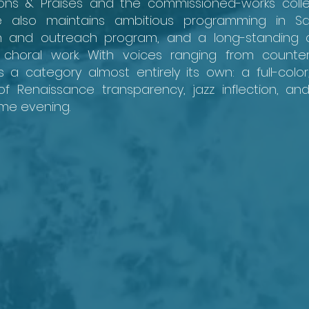
ons & Praises and the commissioned-works colle
 also maintains ambitious programming in Sa
ion and outreach program, and a long-standing
choral work. With voices ranging from counter
 a category almost entirely its own: a full-color
 Renaissance transparency, jazz inflection, a
ame evening.