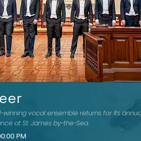
eer
inning vocal ensemble returns for its annua
nce at St. James by-the-Sea.
:00:00 PM