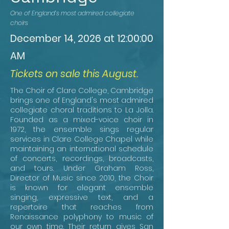
One of England’s most admired collegiate
choirs
December 14, 2026 at 12:00:00
AM
Tickets on sale this August.
The Choir of Clare College, Cambridge
brings one of England's most admired
collegiate choral traditions to La Jolla.
Founded as a mixed-voice choir in
1972, the ensemble sings regular
services in Clare College Chapel while
maintaining an international schedule
of concerts, recordings, broadcasts,
and tours. Under Graham Ross,
Director of Music since 2010, the Choir
is known for elegant ensemble
singing, expressive text, and a
repertoire that reaches from
Renaissance polyphony to music of
our own time. Their return gives San