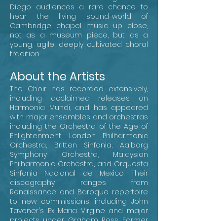
Diego audiences a rare chance to
hear the living sound-world of
Cambridge chapel music up close,
not as a museum piece, but as a
young, agile, deeply cultivated choral
tradition.
About the Artists
The Choir has recorded extensively,
including acclaimed releases on
Harmonia Mundi, and has appeared
with major ensembles and orchestras
including the Orchestra of the Age of
Enlightenment, London Philharmonic
Orchestra, Britten Sinfonia, Aalborg
Symphony Orchestra, Malaysian
Philharmonic Orchestra, and Orquesta
Sinfonia Nacional de Mexico. Their
discography ranges from
Renaissance and Baroque repertoire
to new commissions, including John
Tavener's Ex Maria Virgine and major
projects under Graham Ross. Former