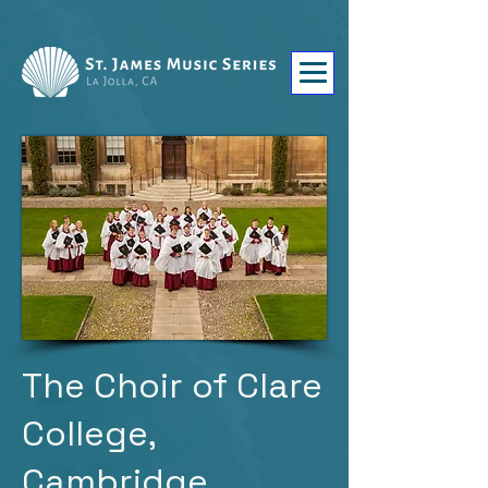
The Choir of Clare
College,
Cambridge