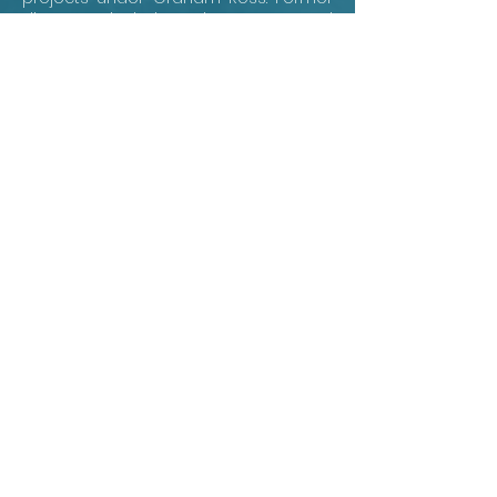
directors include John Rutter and
Timothy Brown, placing the current
choir within a remarkable lineage of
English choral leadership. Clare's
particular magic is the fusion of
collegiate freshness and professional
polish: bright young voices, disciplined
ensemble, and a sound shaped by
daily chapel singing.