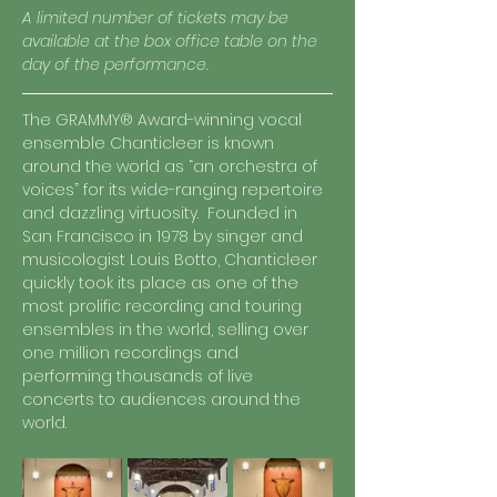
A limited number of tickets may be 
available at the box office table on the 
day of the performance. 
The GRAMMY® Award-winning vocal 
ensemble Chanticleer is known 
around the world as “an orchestra of 
voices” for its wide-ranging repertoire 
and dazzling virtuosity.  Founded in 
San Francisco in 1978 by singer and 
musicologist Louis Botto, Chanticleer 
quickly took its place as one of the 
most prolific recording and touring 
ensembles in the world, selling over 
one million recordings and 
performing thousands of live 
concerts to audiences around the 
world.