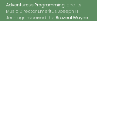
Adventurous Programming
, and its 
Music Director Emeritus Joseph H. 
Jennings received the 
Brazeal Wayne 
Dennard Award
 for his contribution to 
the African-American choral tradition 
during his tenure with Chanticleer. 
Named for the “clear-singing” rooster 
in Geoffrey Chaucer’s 
Canterbury 
Tales
, Chanticleer continues to 
maintain ambitious programming in 
its hometown of San Francisco, 
including a large education and 
outreach program, and an annual 
concert series that includes its 
legendary holiday tradition “A 
Chanticleer Christmas”. 