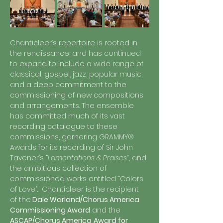
Chanticleer’s repertoire is rooted in 
the renaissance, and has continued 
to expand to include a wide range of 
classical, gospel, jazz, popular music, 
and a deep commitment to the 
commissioning of new compositions 
and arrangements. The ensemble 
has committed much of its vast 
recording catalogue to these 
commissions, garnering GRAMMY® 
Awards for its recording of Sir John 
Tavener’s “
Lamentations & Praises
”, and 
the ambitious collection of 
commissioned works entitled “Colors 
of Love”.  Chanticleer is the recipient 
of the
 Dale Warland/Chorus America 
Commissioning Award
 and the 
ASCAP/Chorus America
Award for 