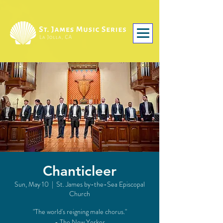
Chanticleer
Sun, May 10
  |  
St. James by-the-Sea Episcopal
Church
"The world's reigning male chorus."
- The New Yorker