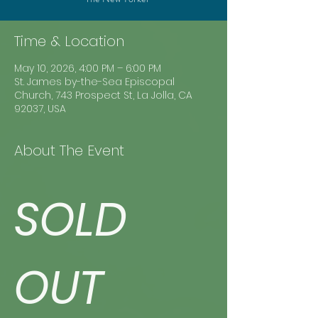
Time & Location
May 10, 2026, 4:00 PM – 6:00 PM
St. James by-the-Sea Episcopal
Church, 743 Prospect St, La Jolla, CA
92037, USA
About The Event
SOLD 
OUT